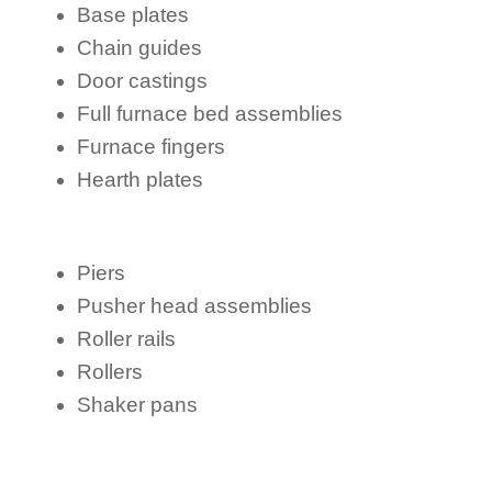
Base plates
Chain guides
Door castings
Full furnace bed assemblies
Furnace fingers
Hearth plates
Piers
Pusher head assemblies
Roller rails
Rollers
Shaker pans