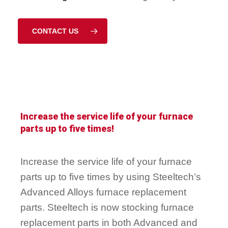
CONTACT US
Increase the service life of your furnace
parts up to five times!
Increase the service life of your furnace
parts up to five times by using Steeltech’s
Advanced Alloys furnace replacement
parts. Steeltech is now stocking furnace
replacement parts in both Advanced and