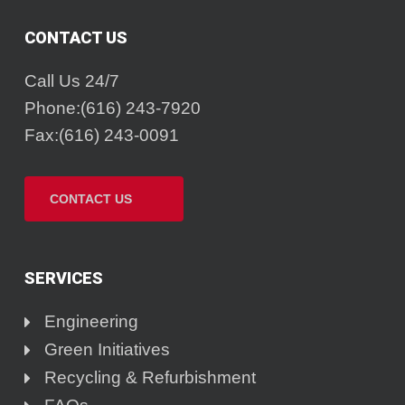
CONTACT US
Call Us 24/7
Phone:(616) 243-7920
Fax:(616) 243-0091
CONTACT US
SERVICES
Engineering
Green Initiatives
Recycling & Refurbishment