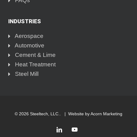
FAQs
INDUSTRIES
Aerospace
Automotive
Cement & Lime
Heat Treatment
Steel Mill
© 2026 Steeltech, LLC.. |
Website by Acorn Marketing
linkedin
youtube