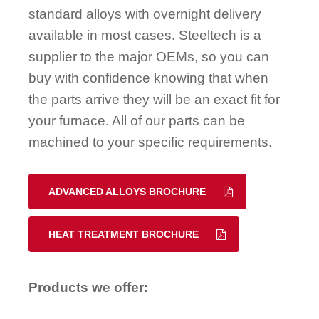
standard alloys with overnight delivery
available in most cases. Steeltech is a
supplier to the major OEMs, so you can
buy with confidence knowing that when
the parts arrive they will be an exact fit for
your furnace. All of our parts can be
machined to your specific requirements.
ADVANCED ALLOYS BROCHURE
HEAT TREATMENT BROCHURE
Products we offer: