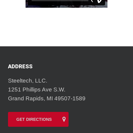
ADDRESS
Steeltech, LLC.
1251 Phillips Ave S.W.
Grand Rapids, MI 49507-1589
GET DIRECTIONS