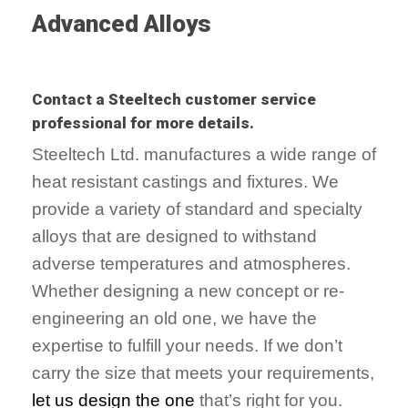
Advanced Alloys
Contact a Steeltech customer service
professional for more details.
Steeltech Ltd. manufactures a wide range of
heat resistant castings and fixtures. We
provide a variety of standard and specialty
alloys that are designed to withstand
adverse temperatures and atmospheres.
Whether designing a new concept or re-
engineering an old one, we have the
expertise to fulfill your needs. If we don’t
carry the size that meets your requirements,
let us design the one
that’s right for you.